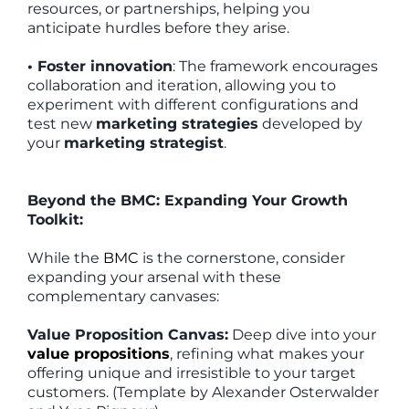
resources, or partnerships, helping you
anticipate hurdles before they arise.
• Foster innovation
: The framework encourages
collaboration and iteration, allowing you to
experiment with different configurations and
test new
marketing strategies
developed by
your
marketing strategist
.
Beyond the BMC: Expanding Your Growth
Toolkit:
While the
BMC
is the cornerstone, consider
expanding your arsenal with these
complementary canvases:
Value Proposition Canvas:
Deep dive into your
value propositions
, refining what makes your
offering unique and irresistible to your target
customers. (Template by Alexander Osterwalder