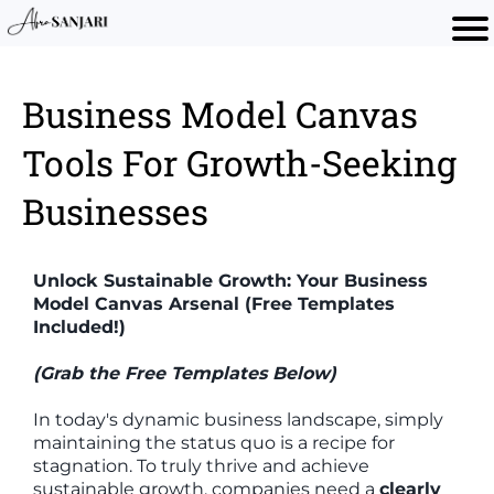
Business Model Canvas
Tools For Growth-Seeking
Businesses
Unlock Sustainable Growth: Your Business
Model Canvas Arsenal (Free Templates
Included!)
(Grab the Free Templates Below)
In today's dynamic business landscape, simply
maintaining the status quo is a recipe for
stagnation. To truly thrive and achieve
sustainable growth, companies need a
clearly