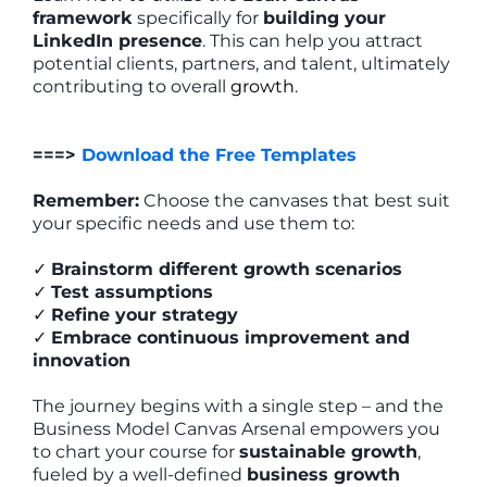
framework
specifically for
building your
LinkedIn presence
. This can help you attract
potential clients, partners, and talent, ultimately
contributing to overall
growth
.
===>
Download the Free Templates
Remember:
Choose the canvases that best suit
your specific needs and use them to:
✓
Brainstorm different growth scenarios
✓
Test assumptions
✓
Refine your strategy
✓
Embrace continuous improvement and
innovation
The journey begins with a single step – and the
Business Model Canvas Arsenal empowers you
to chart your course for
sustainable growth
,
fueled by a well-defined
business growth