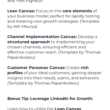
and Yves Pigneur)
Lean Canvas:
Focus on the
core elements
of
your business model, perfect for rapidly testing
and iterating new growth strategies. (Template
by Ash Maurya)
Channel Implementation Canvas:
Develop a
structured approach
to implementing your
chosen channels, ensuring efficient and
effective customer reach. (Template by Thomas
Papanikolaou)
Customer Personas Canvas:
Create
rich
profiles
of your ideal customers, gaining deeper
insights into their needs, wants, and behaviors.
(Template by Thomas Papanikolaou)
Bonus Tip: Leverage LinkedIn for Growth:
Learn how to utilize the
Lean Canvas