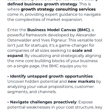
defined business growth strategy
. This is
where
growth strategy consulting services
come in, providing expert guidance to navigate
the complexities of market expansion.
Enter the
Business Model Canvas (BMC)
, a
powerful framework developed by Alexander
Osterwalder and Yves Pigneur. This versatile tool
isn't just for startups; it's a game-changer for
companies of all sizes seeking to
scale and
expand
. By visualizing and strategically aligning
the nine core building blocks of your business
on a single page, the BMC equips you to:
• Identify untapped growth opportunities
:
Uncover hidden potential and
new markets
by
analyzing your value propositions, customer
segments, and channels.
• Navigate challenges proactively
: Expose
potential weaknesses in your cost structure, key