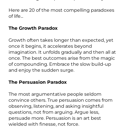
Here are 20 of the most compelling paradoxes
of life...
The Growth Paradox
Growth often takes longer than expected, yet
once it begins, it accelerates beyond
imagination. It unfolds gradually and then all at
once. The best outcomes arise from the magic
of compounding. Embrace the slow build-up
and enjoy the sudden surge.
The Persuasion Paradox
The most argumentative people seldom
convince others. True persuasion comes from
observing, listening, and asking insightful
questions, not from arguing. Argue less,
persuade more. Persuasion is an art best
wielded with finesse, not force.