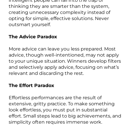
intelligent people can fall into the trap of
thinking they are smarter than the system,
creating unnecessary complexity instead of
opting for simple, effective solutions. Never
outsmart yourself.
The Advice Paradox
More advice can leave you less prepared. Most
advice, though well-intentioned, may not apply
to your unique situation. Winners develop filters
and selectively apply advice, focusing on what’s
relevant and discarding the rest.
The Effort Paradox
Effortless performances are the result of
extensive, gritty practice. To make something
look effortless, you must put in substantial
effort. Small steps lead to big achievements, and
simplicity often requires immense work.