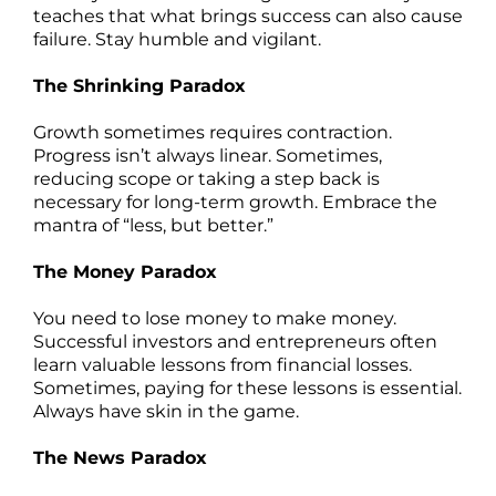
teaches that what brings success can also cause
failure. Stay humble and vigilant.
The Shrinking Paradox
Growth sometimes requires contraction.
Progress isn’t always linear. Sometimes,
reducing scope or taking a step back is
necessary for long-term growth. Embrace the
mantra of “less, but better.”
The Money Paradox
You need to lose money to make money.
Successful investors and entrepreneurs often
learn valuable lessons from financial losses.
Sometimes, paying for these lessons is essential.
Always have skin in the game.
The News Paradox