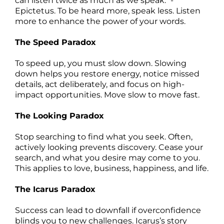
can listen twice as much as we speak." -
Epictetus. To be heard more, speak less. Listen
more to enhance the power of your words.
The Speed Paradox
To speed up, you must slow down. Slowing
down helps you restore energy, notice missed
details, act deliberately, and focus on high-
impact opportunities. Move slow to move fast.
The Looking Paradox
Stop searching to find what you seek. Often,
actively looking prevents discovery. Cease your
search, and what you desire may come to you.
This applies to love, business, happiness, and life.
The Icarus Paradox
Success can lead to downfall if overconfidence
blinds you to new challenges. Icarus’s story