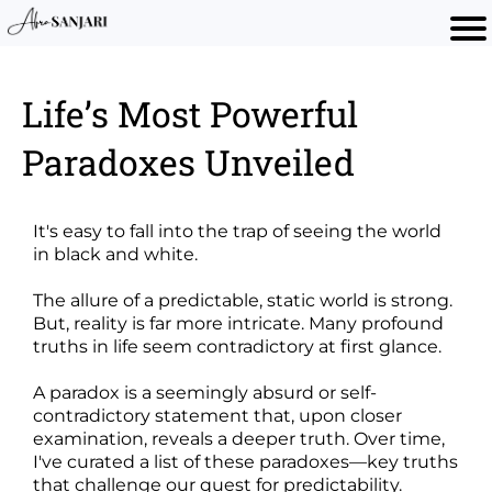
Life’s Most Powerful
Paradoxes Unveiled
It's easy to fall into the trap of seeing the world
in black and white.
The allure of a predictable, static world is strong.
But, reality is far more intricate. Many profound
truths in life seem contradictory at first glance.
A paradox is a seemingly absurd or self-
contradictory statement that, upon closer
examination, reveals a deeper truth. Over time,
I've curated a list of these paradoxes—key truths
that challenge our quest for predictability.