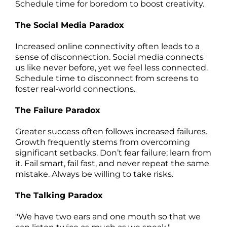
Schedule time for boredom to boost creativity.
The Social Media Paradox
Increased online connectivity often leads to a
sense of disconnection. Social media connects
us like never before, yet we feel less connected.
Schedule time to disconnect from screens to
foster real-world connections.
The Failure Paradox
Greater success often follows increased failures.
Growth frequently stems from overcoming
significant setbacks. Don’t fear failure; learn from
it. Fail smart, fail fast, and never repeat the same
mistake. Always be willing to take risks.
The Talking Paradox
"We have two ears and one mouth so that we