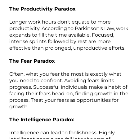
The Productivity Paradox
Longer work hours don’t equate to more
productivity. According to Parkinson's Law, work
expands to fill the time available. Focused,
intense sprints followed by rest are more
effective than prolonged, unproductive efforts.
The Fear Paradox
Often, what you fear the most is exactly what
you need to confront. Avoiding fears limits
progress. Successful individuals make a habit of
facing their fears head-on, finding growth in the
process. Treat your fears as opportunities for
growth.
The Intelligence Paradox
Intelligence can lead to foolishness. Highly