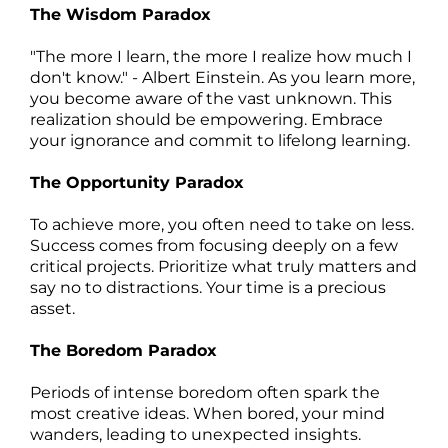
The Wisdom Paradox
"The more I learn, the more I realize how much I
don't know." - Albert Einstein. As you learn more,
you become aware of the vast unknown. This
realization should be empowering. Embrace
your ignorance and commit to lifelong learning.
The Opportunity Paradox
To achieve more, you often need to take on less.
Success comes from focusing deeply on a few
critical projects. Prioritize what truly matters and
say no to distractions. Your time is a precious
asset.
The Boredom Paradox
Periods of intense boredom often spark the
most creative ideas. When bored, your mind
wanders, leading to unexpected insights.