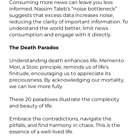
Consuming more news can leave you less
informed. Nassim Taleb’s “noise bottleneck”
suggests that excess data increases noise,
reducing the clarity of important information. To
understand the world better, limit news
consumption and engage with it directly.
The Death Paradox
Understanding death enhances life. Memento
Mori, a Stoic principle, reminds us of life’s
finitude, encouraging us to appreciate its
preciousness. By acknowledging our mortality,
we can live more fully.
These 20 paradoxes illustrate the complexity
and beauty of life.
Embrace the contradictions, navigate the
pitfalls, and find harmony in chaos. This is the
essence of a well-lived life.