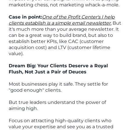
marketing chess, not marketing whack-a-mole.
Case in point:
One of the Profit Center's I help
clients establish is a simple email newsletter.
But
it's much more than your average newsletter. It
can be a great way to build brand, but also to
establish better KPIs, like CAC (customer
acquisition cost) and LTV (customer lifetime
value).
Dream Big: Your Clients Deserve a Royal
Flush, Not Just a Pair of Deuces
Most businesses play it safe. They settle for
"good enough" clients.
But true leaders understand the power of
aiming high.
Focus on attracting high-quality clients who
value your expertise and see you as a trusted