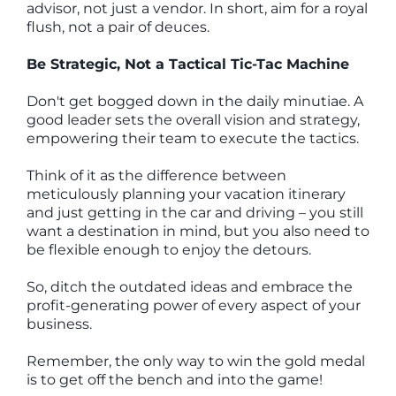
advisor, not just a vendor. In short, aim for a royal
flush, not a pair of deuces.
Be Strategic, Not a Tactical Tic-Tac Machine
Don't get bogged down in the daily minutiae. A
good leader sets the overall vision and strategy,
empowering their team to execute the tactics.
Think of it as the difference between
meticulously planning your vacation itinerary
and just getting in the car and driving – you still
want a destination in mind, but you also need to
be flexible enough to enjoy the detours.
So, ditch the outdated ideas and embrace the
profit-generating power of every aspect of your
business.
Remember, the only way to win the gold medal
is to get off the bench and into the game!