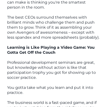
can make is thinking you're the smartest
person in the room.
The best CEOs surround themselves with
brilliant minds who challenge them and push
them to grow. Think of it as assembling your
own Avengers of awesomeness – except with
less spandex and more spreadsheets (probably).
Learning is Like Playing a Video Game: You
Gotta Get Off the Couch
Professional development seminars are great,
but knowledge without action is like that
participation trophy you got for showing up to
soccer practice.
You gotta take what you learn and put it into
practice.
The business world is a fast-paced game, and if