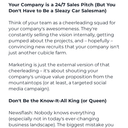
Your Company is a 24/7 Sales Pitch (But You
Don't Have to Be a Sleazy Car Salesman)
Think of your team as a cheerleading squad for
your company's awesomeness. They're
constantly selling the vision internally, getting
pumped about the projects, and – hopefully –
convincing new recruits that your company isn't
just another cubicle farm.
Marketing is just the external version of that
cheerleading – it's about shouting your
company's unique value proposition from the
mountaintops (or at least, a targeted social
media campaign).
Don't Be the Know-It-All King (or Queen)
Newsflash: Nobody knows everything
(especially not in today's ever-changing
business landscape). The biggest mistake you