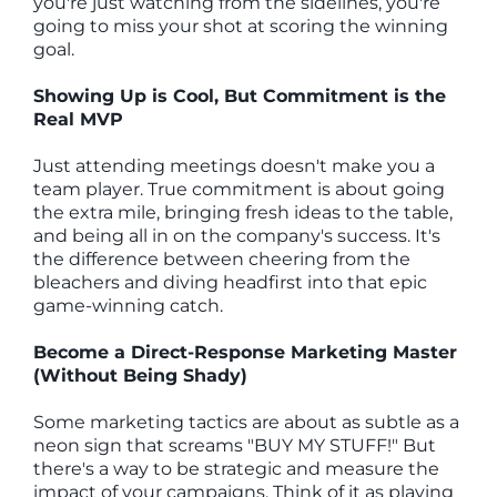
you're just watching from the sidelines, you're
going to miss your shot at scoring the winning
goal.
Showing Up is Cool, But Commitment is the
Real MVP
Just attending meetings doesn't make you a
team player. True commitment is about going
the extra mile, bringing fresh ideas to the table,
and being all in on the company's success. It's
the difference between cheering from the
bleachers and diving headfirst into that epic
game-winning catch.
Become a Direct-Response Marketing Master
(Without Being Shady)
Some marketing tactics are about as subtle as a
neon sign that screams "BUY MY STUFF!" But
there's a way to be strategic and measure the
impact of your campaigns. Think of it as playing