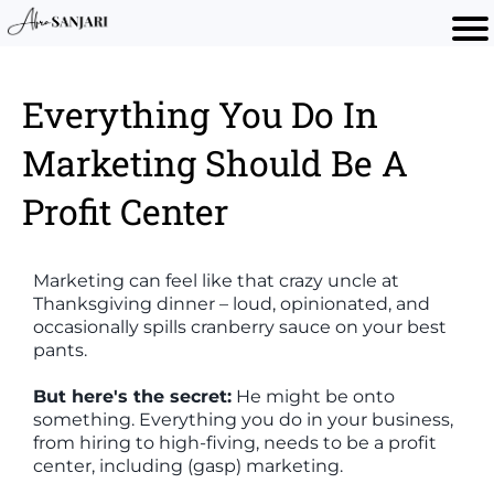
Everything You Do In
Marketing Should Be A
Profit Center
Marketing can feel like that crazy uncle at
Thanksgiving dinner – loud, opinionated, and
occasionally spills cranberry sauce on your best
pants.
But here's the secret:
He might be onto
something. Everything you do in your business,
from hiring to high-fiving, needs to be a profit
center, including (gasp) marketing.