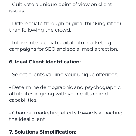
- Cultivate a unique point of view on client
issues.
- Differentiate through original thinking rather
than following the crowd.
- Infuse intellectual capital into marketing
campaigns for SEO and social media traction.
6. Ideal Client Identification:
- Select clients valuing your unique offerings.
- Determine demographic and psychographic
attributes aligning with your culture and
capabilities.
- Channel marketing efforts towards attracting
the ideal client.
7. Solutions Simplification: