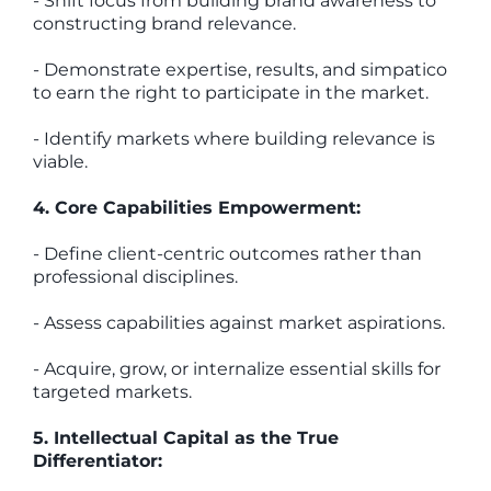
- Shift focus from building brand awareness to
constructing brand relevance.
- Demonstrate expertise, results, and simpatico
to earn the right to participate in the market.
- Identify markets where building relevance is
viable.
4. Core Capabilities Empowerment:
- Define client-centric outcomes rather than
professional disciplines.
- Assess capabilities against market aspirations.
- Acquire, grow, or internalize essential skills for
targeted markets.
5. Intellectual Capital as the True
Differentiator: