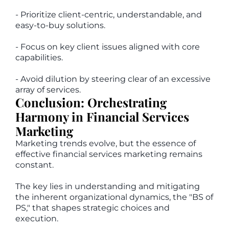
- Prioritize client-centric, understandable, and
easy-to-buy solutions.
- Focus on key client issues aligned with core
capabilities.
- Avoid dilution by steering clear of an excessive
array of services.
Conclusion: Orchestrating
Harmony in Financial Services
Marketing
Marketing trends evolve, but the essence of
effective financial services marketing remains
constant.
The key lies in understanding and mitigating
the inherent organizational dynamics, the "BS of
PS," that shapes strategic choices and
execution.