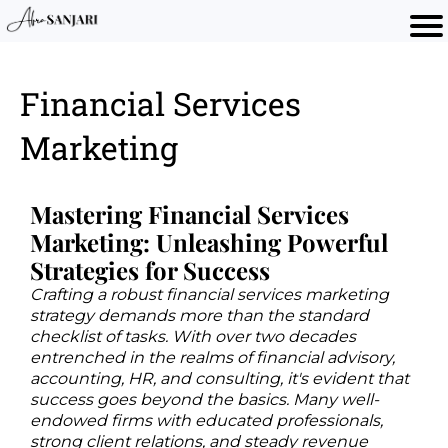
Financial Services
Marketing
Mastering Financial Services
Marketing: Unleashing Powerful
Strategies for Success
Crafting a robust financial services marketing
strategy demands more than the standard
checklist of tasks. With over two decades
entrenched in the realms of financial advisory,
accounting, HR, and consulting, it's evident that
success goes beyond the basics. Many well-
endowed firms with educated professionals,
strong client relations, and steady revenue