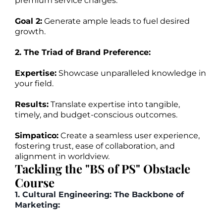
premium service charges.
Goal 2:
Generate ample leads to fuel desired
growth.
2. The Triad of Brand Preference:
Expertise:
Showcase unparalleled knowledge in
your field.
Results:
Translate expertise into tangible,
timely, and budget-conscious outcomes.
Simpatico:
Create a seamless user experience,
fostering trust, ease of collaboration, and
alignment in worldview.
Tackling the "BS of PS" Obstacle
Course
1. Cultural Engineering: The Backbone of
Marketing: