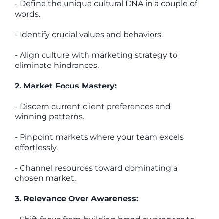
- Define the unique cultural DNA in a couple of
words.
- Identify crucial values and behaviors.
- Align culture with marketing strategy to
eliminate hindrances.
2. Market Focus Mastery:
- Discern current client preferences and
winning patterns.
- Pinpoint markets where your team excels
effortlessly.
- Channel resources toward dominating a
chosen market.
3. Relevance Over Awareness: