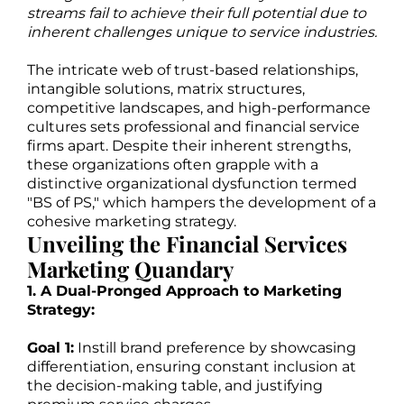
streams fail to achieve their full potential due to
inherent challenges unique to service industries.
The intricate web of trust-based relationships,
intangible solutions, matrix structures,
competitive landscapes, and high-performance
cultures sets professional and financial service
firms apart. Despite their inherent strengths,
these organizations often grapple with a
distinctive organizational dysfunction termed
"BS of PS," which hampers the development of a
cohesive marketing strategy.
Unveiling the Financial Services
Marketing Quandary
1. A Dual-Pronged Approach to Marketing
Strategy:
Goal 1:
Instill brand preference by showcasing
differentiation, ensuring constant inclusion at
the decision-making table, and justifying