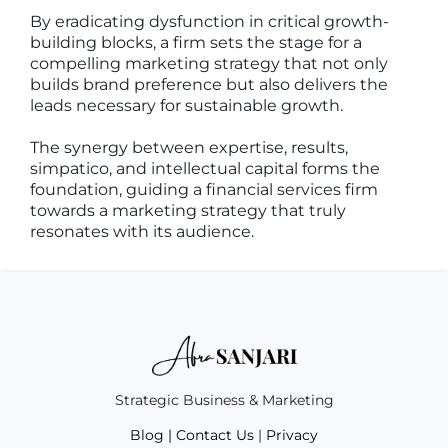
By eradicating dysfunction in critical growth-
building blocks, a firm sets the stage for a
compelling marketing strategy that not only
builds brand preference but also delivers the
leads necessary for sustainable growth.
The synergy between expertise, results,
simpatico, and intellectual capital forms the
foundation, guiding a financial services firm
towards a marketing strategy that truly
resonates with its audience.
Strategic Business & Marketing
Blog
|
Contact Us
|
Privacy