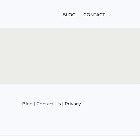
BLOG
CONTACT
Blog
|
Contact Us
|
Privacy