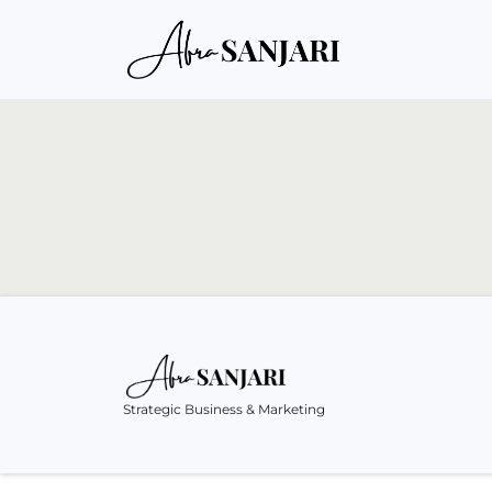
Strategic Business & Marketing