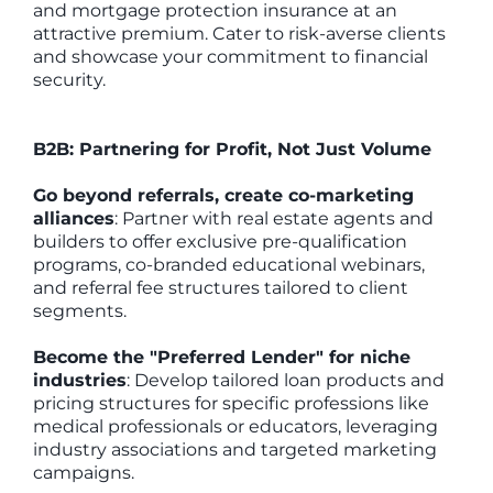
and mortgage protection insurance at an
attractive premium. Cater to risk-averse clients
and showcase your commitment to financial
security.
B2B: Partnering for Profit, Not Just Volume
Go beyond referrals, create co-marketing
alliances
: Partner with real estate agents and
builders to offer exclusive pre-qualification
programs, co-branded educational webinars,
and referral fee structures tailored to client
segments.
Become the "Preferred Lender" for niche
industries
: Develop tailored loan products and
pricing structures for specific professions like
medical professionals or educators, leveraging
industry associations and targeted marketing
campaigns.