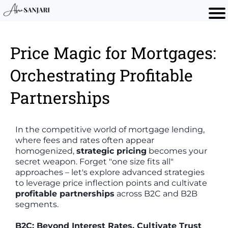
Price Magic for Mortgages:
Orchestrating Profitable
Partnerships
In the competitive world of mortgage lending,
where fees and rates often appear
homogenized,
strategic pricing
becomes your
secret weapon. Forget "one size fits all"
approaches – let's explore advanced strategies
to leverage price inflection points and cultivate
profitable partnerships
across B2C and B2B
segments.
B2C: Beyond Interest Rates, Cultivate Trust