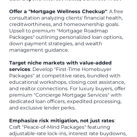
Offer a "Mortgage Wellness Checkup"
: A free
consultation analyzing clients' financial health,
creditworthiness, and homeownership goals.
Upsell to premium "Mortgage Roadmap
Packages" outlining personalized loan options,
down payment strategies, and wealth
management guidance.
Target niche markets with value-added
services
: Develop "First-Time Homebuyer
Packages" at competitive rates, bundled with
educational workshops, closing cost assistance,
and realtor connections. For luxury buyers, offer
premium "Concierge Mortgage Services" with
dedicated loan officers, expedited processing,
and exclusive lender perks.
Emphasize risk mitigation, not just rates
:
Craft "Peace-of-Mind Packages" featuring
adjustable-rate lock-ins, interest rate buydowns,