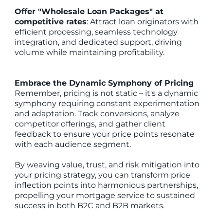
Offer "Wholesale Loan Packages" at
competitive rates
: Attract loan originators with
efficient processing, seamless technology
integration, and dedicated support, driving
volume while maintaining profitability.
Embrace the Dynamic Symphony of Pricing
Remember, pricing is not static – it's a dynamic
symphony requiring constant experimentation
and adaptation. Track conversions, analyze
competitor offerings, and gather client
feedback to ensure your price points resonate
with each audience segment.
By weaving value, trust, and risk mitigation into
your pricing strategy, you can transform price
inflection points into harmonious partnerships,
propelling your mortgage service to sustained
success in both B2C and B2B markets.