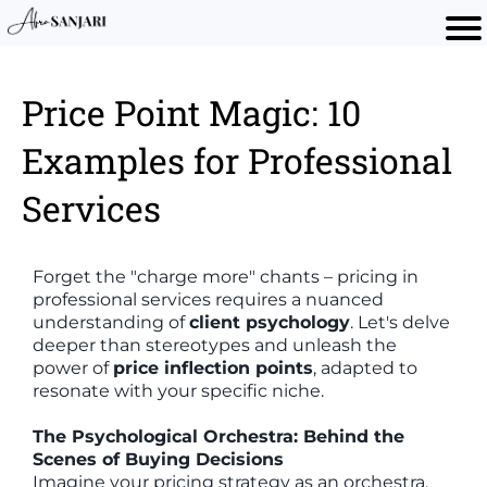
Price Point Magic: 10
Examples for Professional
Services
Forget the "charge more" chants – pricing in
professional services requires a nuanced
understanding of
client psychology
. Let's delve
deeper than stereotypes and unleash the
power of
price inflection points
, adapted to
resonate with your specific niche.
The Psychological Orchestra: Behind the
Scenes of Buying Decisions
Imagine your pricing strategy as an orchestra.