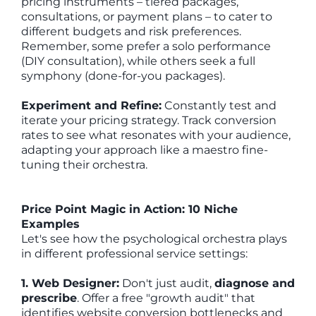
pricing instruments – tiered packages,
consultations, or payment plans – to cater to
different budgets and risk preferences.
Remember, some prefer a solo performance
(DIY consultation), while others seek a full
symphony (done-for-you packages).
Experiment and Refine:
Constantly test and
iterate your pricing strategy. Track conversion
rates to see what resonates with your audience,
adapting your approach like a maestro fine-
tuning their orchestra.
Price Point Magic in Action: 10 Niche
Examples
Let's see how the psychological orchestra plays
in different professional service settings:
1. Web Designer:
Don't just audit,
diagnose and
prescribe
. Offer a free "growth audit" that
identifies website conversion bottlenecks and