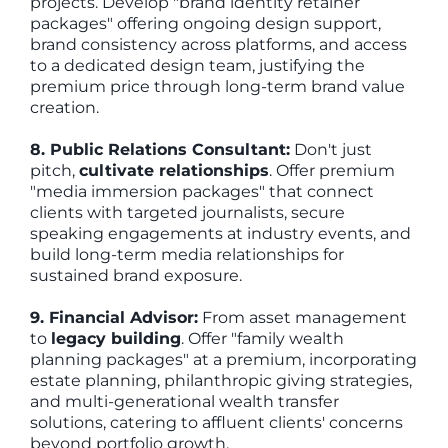
projects. Develop "brand identity retainer
packages" offering ongoing design support,
brand consistency across platforms, and access
to a dedicated design team, justifying the
premium price through long-term brand value
creation.
8. Public Relations Consultant:
Don't just
pitch,
cultivate relationships
. Offer premium
"media immersion packages" that connect
clients with targeted journalists, secure
speaking engagements at industry events, and
build long-term media relationships for
sustained brand exposure.
9. Financial Advisor:
From asset management
to
legacy building
. Offer "family wealth
planning packages" at a premium, incorporating
estate planning, philanthropic giving strategies,
and multi-generational wealth transfer
solutions, catering to affluent clients' concerns
beyond portfolio growth.