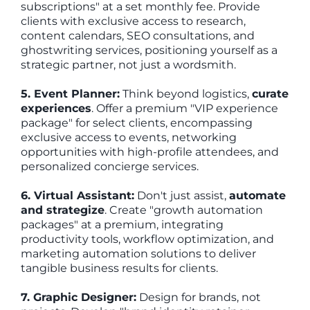
subscriptions" at a set monthly fee. Provide
clients with exclusive access to research,
content calendars, SEO consultations, and
ghostwriting services, positioning yourself as a
strategic partner, not just a wordsmith.
5. Event Planner:
Think beyond logistics,
curate
experiences
. Offer a premium "VIP experience
package" for select clients, encompassing
exclusive access to events, networking
opportunities with high-profile attendees, and
personalized concierge services.
6. Virtual Assistant:
Don't just assist,
automate
and strategize
. Create "growth automation
packages" at a premium, integrating
productivity tools, workflow optimization, and
marketing automation solutions to deliver
tangible business results for clients.
7. Graphic Designer:
Design for brands, not