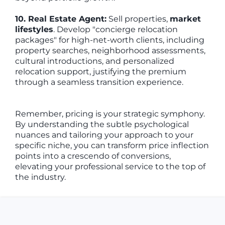
10. Real Estate Agent:
Sell properties,
market
lifestyles
. Develop "concierge relocation
packages" for high-net-worth clients, including
property searches, neighborhood assessments,
cultural introductions, and personalized
relocation support, justifying the premium
through a seamless transition experience.
Remember, pricing is your strategic symphony.
By understanding the subtle psychological
nuances and tailoring your approach to your
specific niche, you can transform price inflection
points into a crescendo of conversions,
elevating your professional service to the top of
the industry.