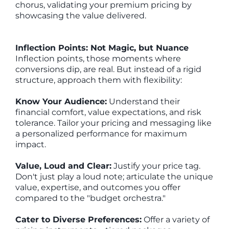
chorus, validating your premium pricing by
showcasing the value delivered.
Inflection Points: Not Magic, but Nuance
Inflection points, those moments where
conversions dip, are real. But instead of a rigid
structure, approach them with flexibility:
Know Your Audience:
Understand their
financial comfort, value expectations, and risk
tolerance. Tailor your pricing and messaging like
a personalized performance for maximum
impact.
Value, Loud and Clear:
Justify your price tag.
Don't just play a loud note; articulate the unique
value, expertise, and outcomes you offer
compared to the "budget orchestra."
Cater to Diverse Preferences:
Offer a variety of