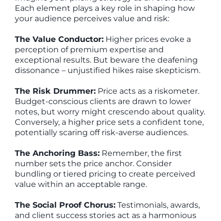
Each element plays a key role in shaping how
your audience perceives value and risk:
The Value Conductor:
Higher prices evoke a
perception of premium expertise and
exceptional results. But beware the deafening
dissonance – unjustified hikes raise skepticism.
The Risk Drummer:
Price acts as a riskometer.
Budget-conscious clients are drawn to lower
notes, but worry might crescendo about quality.
Conversely, a higher price sets a confident tone,
potentially scaring off risk-averse audiences.
The Anchoring Bass:
Remember, the first
number sets the price anchor. Consider
bundling or tiered pricing to create perceived
value within an acceptable range.
The Social Proof Chorus:
Testimonials, awards,
and client success stories act as a harmonious