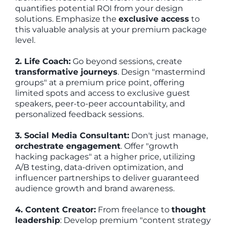
quantifies potential ROI from your design
solutions. Emphasize the
exclusive access
to
this valuable analysis at your premium package
level.
2. Life Coach:
Go beyond sessions, create
transformative journeys
. Design "mastermind
groups" at a premium price point, offering
limited spots and access to exclusive guest
speakers, peer-to-peer accountability, and
personalized feedback sessions.
3. Social Media Consultant:
Don't just manage,
orchestrate engagement
. Offer "growth
hacking packages" at a higher price, utilizing
A/B testing, data-driven optimization, and
influencer partnerships to deliver guaranteed
audience growth and brand awareness.
4. Content Creator:
From freelance to
thought
leadership
: Develop premium "content strategy