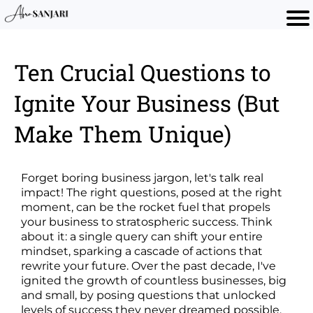
Ten Crucial Questions to
Ignite Your Business (But
Make Them Unique)
Forget boring business jargon, let's talk real
impact! The right questions, posed at the right
moment, can be the rocket fuel that propels
your business to stratospheric success. Think
about it: a single query can shift your entire
mindset, sparking a cascade of actions that
rewrite your future. Over the past decade, I've
ignited the growth of countless businesses, big
and small, by posing questions that unlocked
levels of success they never dreamed possible.