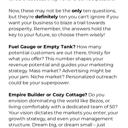
Now, these may not be the
only
ten questions,
but they're
definitely
ten you can't ignore if you
want your business to blaze a trail towards
prosperity. Remember, the answers hold the
key to your future, so choose them wisely!
Fuel Gauge or Empty Tank?
How many
potential customers are out there, thirsty for
what you offer? This number shapes your
revenue potential and guides your marketing
strategy. Mass market? Advertising might be
your jam. Niche market? Personalized outreach
could be your superpower.
Empire Builder or Cozy Cottage?
Do you
envision dominating the world like Bezos, or
living comfortably with a dedicated team of 50?
Your vision dictates the markets you enter, your
growth strategy, and even your management
structure. Dream big, or dream small – just