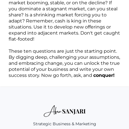
market booming, stable, or on the decline? If
you dominate a stagnant market, can you steal
share? Is a shrinking market forcing you to
adapt? Remember, cash is king in these
situations. Use it to develop new offerings or
expand into adjacent markets. Don't get caught
flat-footed!
These ten questions are just the starting point.
By digging deep, challenging your assumptions,
and embracing change, you can unlock the true
potential of your business and write your own
success story. Now go forth, ask, and
conquer!
Strategic Business & Marketing