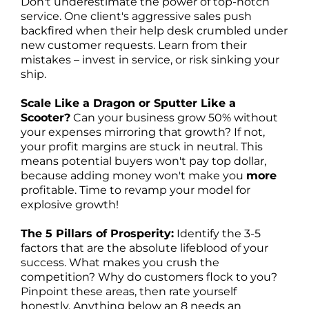
Don't underestimate the power of top-notch
service. One client's aggressive sales push
backfired when their help desk crumbled under
new customer requests. Learn from their
mistakes – invest in service, or risk sinking your
ship.
Scale Like a Dragon or Sputter Like a
Scooter?
Can your business grow 50% without
your expenses mirroring that growth? If not,
your profit margins are stuck in neutral. This
means potential buyers won't pay top dollar,
because adding money won't make you
more
profitable. Time to revamp your model for
explosive growth!
The 5 Pillars of Prosperity:
Identify the 3-5
factors that are the absolute lifeblood of your
success. What makes you crush the
competition? Why do customers flock to you?
Pinpoint these areas, then rate yourself
honestly. Anything below an 8 needs an