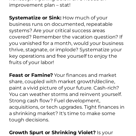
improvement plan – stat!
Systematize or Sink:
How much of your
business runs on documented, repeatable
systems? Are your critical success areas
covered? Remember the vacation question? If
you vanished for a month, would your business
thrive, stagnate, or implode? Systematize your
key operations and free yourself to enjoy the
fruits of your labor!
Feast or Famine?
Your finances and market
share, coupled with market growth/decline,
paint a vivid picture of your future. Cash-rich?
You can weather storms and reinvent yourself.
Strong cash flow? Fuel development,
acquisitions, or tech upgrades. Tight finances in
a shrinking market? It's time to make some
tough decisions.
Growth Spurt or Shrinking Violet?
Is your