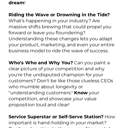
dream
!
Riding the Wave or Drowning in the Tide?
What's happening in your industry? Are
massive shifts brewing that could propel you
forward or leave you floundering?
Understanding these changes lets you adapt
your product, marketing, and even your entire
business model to ride the wave of success.
Who's Who and Why You?
Can you paint a
clear picture of your competition and why
you're the undisputed champion for your
customers? Don't be like those clueless CEOs
who mumble about longevity or
"understanding customers."
Know
your
competition, and showcase your value
proposition loud and clear!
Service Superstar or Self-Serve Station?
How
important is hand-holding in your market?