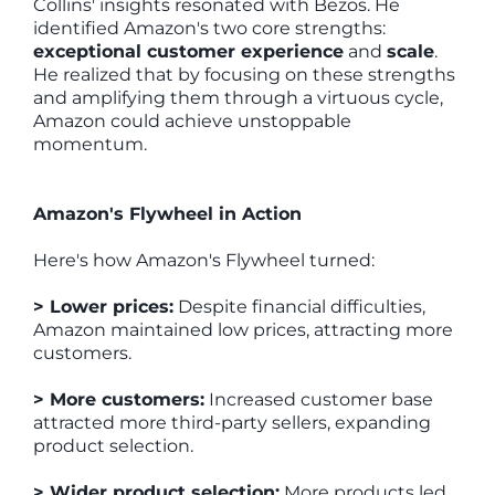
Collins' insights resonated with Bezos. He
identified Amazon's two core strengths:
exceptional customer experience
and
scale
.
He realized that by focusing on these strengths
and amplifying them through a virtuous cycle,
Amazon could achieve unstoppable
momentum.
Amazon's Flywheel in Action
Here's how Amazon's Flywheel turned:
> Lower prices:
Despite financial difficulties,
Amazon maintained low prices, attracting more
customers.
> More customers:
Increased customer base
attracted more third-party sellers, expanding
product selection.
> Wider product selection:
More products led