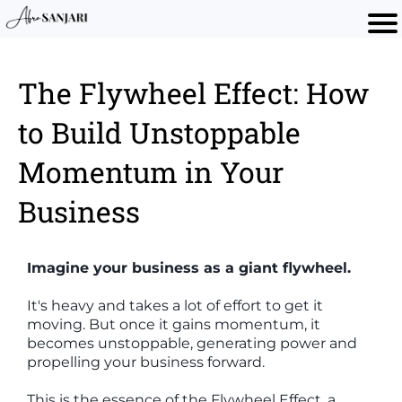
The Flywheel Effect: How
to Build Unstoppable
Momentum in Your
Business
Imagine your business as a giant flywheel.
It's heavy and takes a lot of effort to get it
moving. But once it gains momentum, it
becomes unstoppable, generating power and
propelling your business forward.
This is the essence of the Flywheel Effect, a