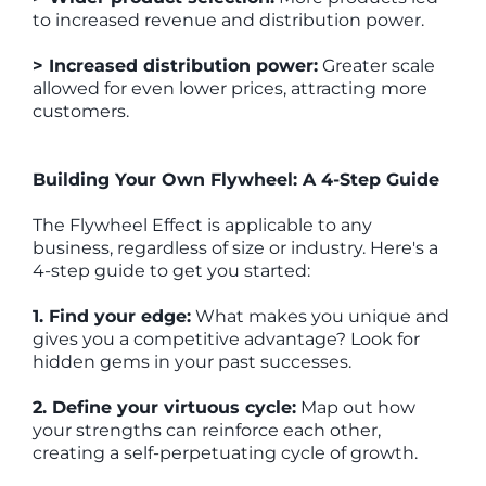
to increased revenue and distribution power.
> Increased distribution power:
Greater scale
allowed for even lower prices, attracting more
customers.
Building Your Own Flywheel: A 4-Step Guide
The Flywheel Effect is applicable to any
business, regardless of size or industry. Here's a
4-step guide to get you started:
1. Find your edge:
What makes you unique and
gives you a competitive advantage? Look for
hidden gems in your past successes.
2. Define your virtuous cycle:
Map out how
your strengths can reinforce each other,
creating a self-perpetuating cycle of growth.