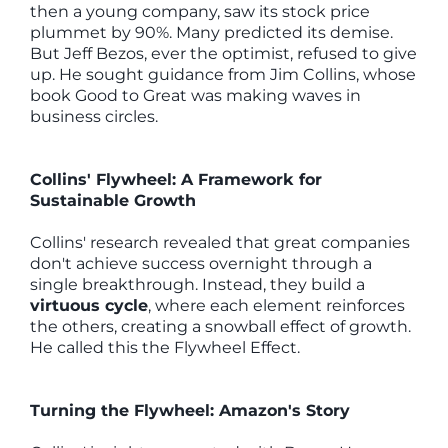
then a young company, saw its stock price
plummet by 90%. Many predicted its demise.
But Jeff Bezos, ever the optimist, refused to give
up. He sought guidance from Jim Collins, whose
book Good to Great was making waves in
business circles.
Collins' Flywheel: A Framework for
Sustainable Growth
Collins' research revealed that great companies
don't achieve success overnight through a
single breakthrough. Instead, they build a
virtuous cycle
, where each element reinforces
the others, creating a snowball effect of growth.
He called this the Flywheel Effect.
Turning the Flywheel: Amazon's Story