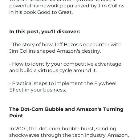
powerful framework popularized by Jim Collins
in his book Good to Great.
In this post, you'll discover:
• The story of how Jeff Bezos's encounter with
Jim Collins shaped Amazon's destiny.
• How to identify your competitive advantage
and build a virtuous cycle around it.
• Practical steps to implement the Flywheel
Effect in your business.
The Dot-Com Bubble and Amazon's Turning
Point
In 2001, the dot-com bubble burst, sending
shockwaves through the tech industry. Amazon,