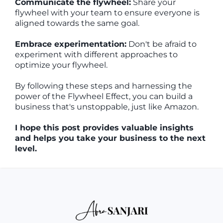
Communicate the flywheel:
Share your
flywheel with your team to ensure everyone is
aligned towards the same goal.
Embrace experimentation:
Don't be afraid to
experiment with different approaches to
optimize your flywheel.
By following these steps and harnessing the
power of the Flywheel Effect, you can build a
business that's unstoppable, just like Amazon.
I hope this post provides valuable insights
and helps you take your business to the next
level.