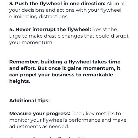
3. Push the flywheel in one direction:
Align all
your decisions and actions with your flywheel,
eliminating distractions.
4. Never interrupt the flywheel:
Resist the
urge to make drastic changes that could disrupt
your momentum.
Remember, building a flywheel takes time
and effort. But once it gains momentum, it
can propel your business to remarkable
heights.
Additional Tips:
Measure your progress:
Track key metrics to
monitor your flywheel's performance and make
adjustments as needed.