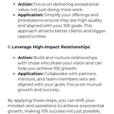
Action:
Focus on delivering exceptional
value, not just doing more work.
Application:
Simplify your offerings and
processes to ensure they are high quality
and aligned with your 10X goals. This
approach attracts better clients and bigger
opportunities.
8.
Leverage High-Impact Relationships
Action:
Build and nurture relationships
with those who share your vision and can
help you achieve 10X growth.
Application:
Collaborate with partners,
mentors, and team members who are
aligned with your goals. Focus on mutual
growth and success.
By applying these steps, you can shift your
mindset and operations to achieve exponential
growth, making 10X success not just possible,