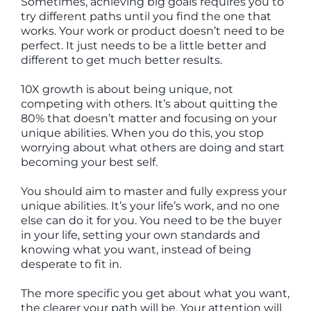
Sometimes, achieving big goals requires you to
try different paths until you find the one that
works. Your work or product doesn’t need to be
perfect. It just needs to be a little better and
different to get much better results.
10X growth is about being unique, not
competing with others. It’s about quitting the
80% that doesn’t matter and focusing on your
unique abilities. When you do this, you stop
worrying about what others are doing and start
becoming your best self.
You should aim to master and fully express your
unique abilities. It’s your life’s work, and no one
else can do it for you. You need to be the buyer
in your life, setting your own standards and
knowing what you want, instead of being
desperate to fit in.
The more specific you get about what you want,
the clearer your path will be. Your attention will