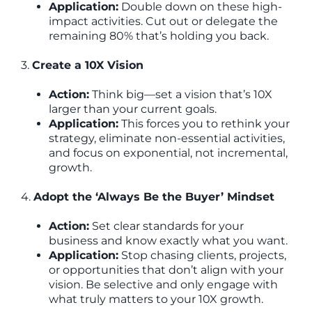
Application:
Double down on these high-
impact activities. Cut out or delegate the
remaining 80% that’s holding you back.
3.
Create a 10X Vision
Action:
Think big—set a vision that’s 10X
larger than your current goals.
Application:
This forces you to rethink your
strategy, eliminate non-essential activities,
and focus on exponential, not incremental,
growth.
4.
Adopt the ‘Always Be the Buyer’ Mindset
Action:
Set clear standards for your
business and know exactly what you want.
Application:
Stop chasing clients, projects,
or opportunities that don’t align with your
vision. Be selective and only engage with
what truly matters to your 10X growth.