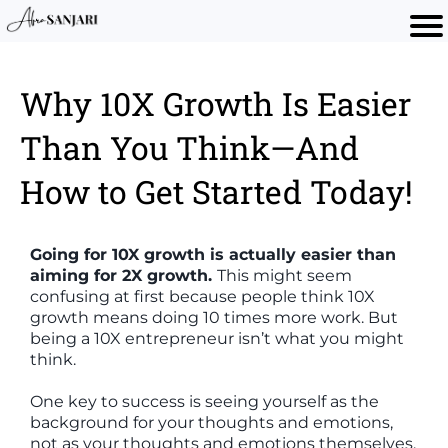
Why 10X Growth Is Easier
Than You Think—And
How to Get Started Today!
Going for 10X growth is actually easier than
aiming for 2X growth.
This might seem
confusing at first because people think 10X
growth means doing 10 times more work. But
being a 10X entrepreneur isn’t what you might
think.
One key to success is seeing yourself as the
background for your thoughts and emotions,
not as your thoughts and emotions themselves.