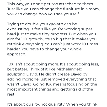
This way, you don't get too attached to them.
Just like you can change the furniture in a room,
you can change how you see yourself.
Trying to double your growth can be
exhausting. It feels like you’re working super
hard just to make tiny progress. But when you
aim for 10X growth, it's so big that it makes you
rethink everything. You can’t just work 10 times
harder. You have to change your whole
approach.
10X isn’t about doing more. It’s about doing less,
but better. Think of it like Michelangelo
sculpting David. He didn’t create David by
adding more; he just removed everything that
wasn’t David. Going 10X means focusing on the
most important things and getting rid of the
rest.
It’s about quality, not quantity. When you think