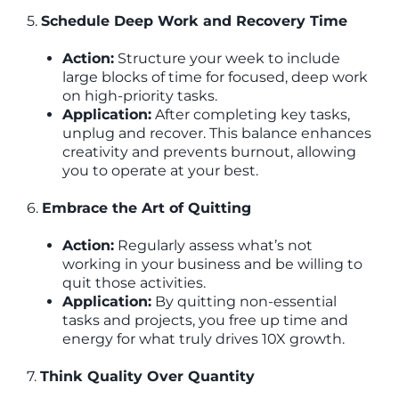
5.
Schedule Deep Work and Recovery Time
Action:
Structure your week to include
large blocks of time for focused, deep work
on high-priority tasks.
Application:
After completing key tasks,
unplug and recover. This balance enhances
creativity and prevents burnout, allowing
you to operate at your best.
6.
Embrace the Art of Quitting
Action:
Regularly assess what’s not
working in your business and be willing to
quit those activities.
Application:
By quitting non-essential
tasks and projects, you free up time and
energy for what truly drives 10X growth.
7.
Think Quality Over Quantity