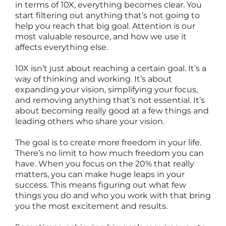
in terms of 10X, everything becomes clear. You
start filtering out anything that’s not going to
help you reach that big goal. Attention is our
most valuable resource, and how we use it
affects everything else.
10X isn’t just about reaching a certain goal. It’s a
way of thinking and working. It’s about
expanding your vision, simplifying your focus,
and removing anything that’s not essential. It’s
about becoming really good at a few things and
leading others who share your vision.
The goal is to create more freedom in your life.
There’s no limit to how much freedom you can
have. When you focus on the 20% that really
matters, you can make huge leaps in your
success. This means figuring out what few
things you do and who you work with that bring
you the most excitement and results.