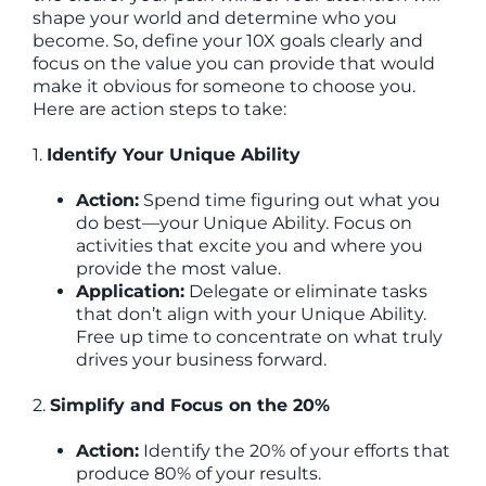
shape your world and determine who you
become. So, define your 10X goals clearly and
focus on the value you can provide that would
make it obvious for someone to choose you.
Here are action steps to take:
1.
Identify Your Unique Ability
Action:
Spend time figuring out what you
do best—your Unique Ability. Focus on
activities that excite you and where you
provide the most value.
Application:
Delegate or eliminate tasks
that don’t align with your Unique Ability.
Free up time to concentrate on what truly
drives your business forward.
2.
Simplify and Focus on the 20%
Action:
Identify the 20% of your efforts that
produce 80% of your results.