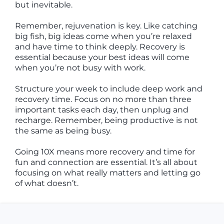
but inevitable.
Remember, rejuvenation is key. Like catching
big fish, big ideas come when you’re relaxed
and have time to think deeply. Recovery is
essential because your best ideas will come
when you’re not busy with work.
Structure your week to include deep work and
recovery time. Focus on no more than three
important tasks each day, then unplug and
recharge. Remember, being productive is not
the same as being busy.
Going 10X means more recovery and time for
fun and connection are essential. It’s all about
focusing on what really matters and letting go
of what doesn’t.