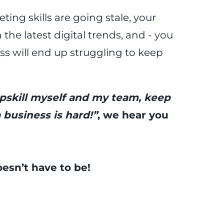
ing skills are going stale, your
the latest digital trends, and - you
ss will end up struggling to keep
upskill myself and my team, keep
 business is hard!”
, we hear you
doesn’t have to be!