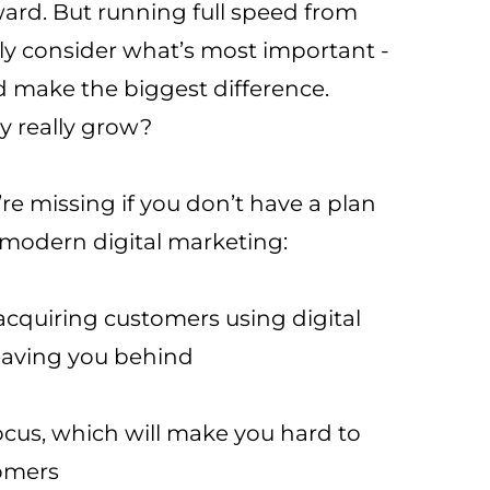
ward. But running full speed from
ly consider what’s most important -
d make the biggest difference.
 really grow?
’re missing if you don’t have a plan
 modern digital marketing:
 acquiring customers using digital
eaving you behind
ocus, which will make you hard to
tomers