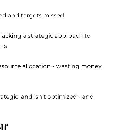
ned and targets missed
d lacking a strategic approach to
ons
esource allocation - wasting money,
trategic, and isn’t optimized - and
lf