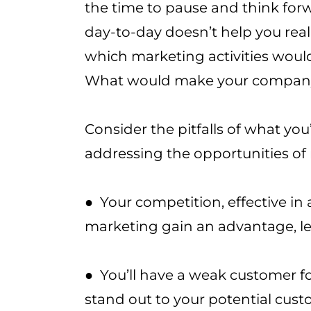
the time to pause and think for
day-to-day doesn’t help you real
which marketing activities woul
What would make your company
Consider the pitfalls of what you
addressing the opportunities of
● Your competition, effective in
marketing gain an advantage, l
● You’ll have a weak customer f
stand out to your potential cus