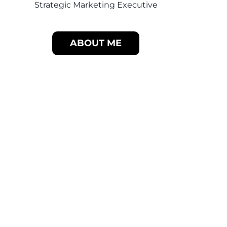
Strategic Marketing Executive
ABOUT ME