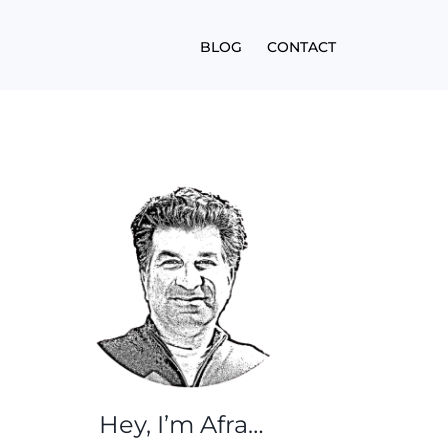
BLOG
CONTACT
Hey, I’m Afra…