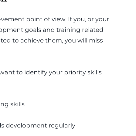
ovement point of view. If you, or your
opment goals and training related
ted to achieve them, you will miss
want to identify your priority skills
ng skills
lls development regularly