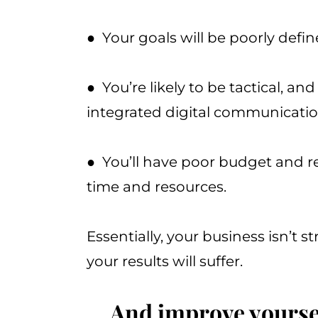
● Your goals will be poorly defi
● You’re likely to be tactical, an
integrated digital communicati
● You’ll have poor budget and r
time and resources.
Essentially, your business isn’t s
your results will suffer.
... And improve yourse