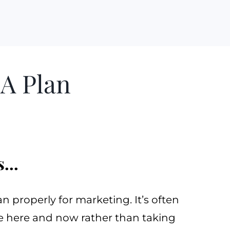
A Plan
...
plan properly for marketing. It’s often
he here and now rather than taking