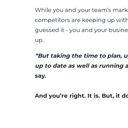
While you and your team’s market
competitors are keeping up with 
guessed it - you and your busine
up.
“But taking the time to plan, 
up to date as well as running a
say.
And you’re right. It is. But, it 