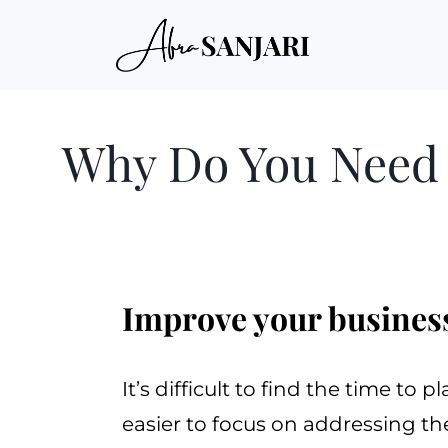
Why Do You Need 
Improve your business
It’s difficult to find the time to 
easier to focus on addressing t