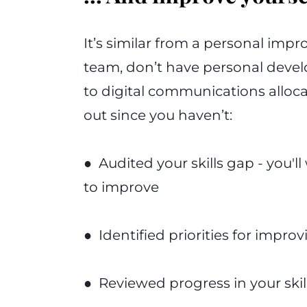
It’s similar from a personal impr
team, don’t have personal devel
to digital communications alloca
out since you haven’t:
● Audited your skills gap - you'll 
to improve
● Identified priorities for improvi
● Reviewed progress in your ski