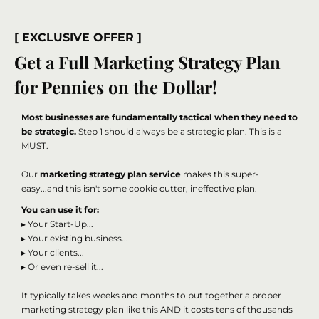
[ EXCLUSIVE OFFER ]
Get a Full Marketing Strategy Plan
for Pennies on the Dollar!
Most businesses are fundamentally tactical when they need to
be strategic.
Step 1 should always be a strategic plan. This is a
MUST
.
Our
marketing strategy plan service
makes this super-
easy...and this isn't some cookie cutter, ineffective plan.
You can use it for:
▸ Your Start-Up...
▸ Your existing business...
▸ Your clients...
▸ Or even re-sell it...
It typically takes weeks and months to put together a proper
marketing strategy plan like this AND it costs tens of thousands