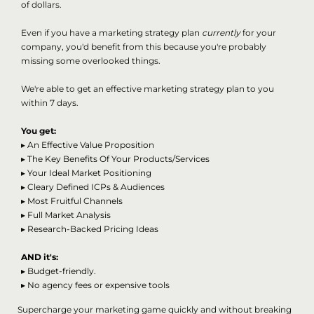
of dollars.
Even if you have a marketing strategy plan
currently
for your
company, you'd benefit from this because you're probably
missing some overlooked things.
We're able to get an effective marketing strategy plan to you
within 7 days.
You get:
▸
An Effective Value Proposition
▸
The Key Benefits Of Your Products/Services
▸
Your Ideal Market Positioning
▸
Cleary Defined ICPs & Audiences
▸
Most Fruitful Channels
▸
Full Market Analysis
▸
Research-Backed Pricing Ideas
AND it's:
▸ Budget-friendly.
▸ No agency fees or expensive tools
Supercharge your marketing game quickly and without breaking