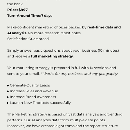
the bank.
Price: $997
Turn-Around Time:7 days
Make confident marketing choices backed by
real-time data and
AI analysis.
No more research rabbit holes.
Satisfaction Guaranteed!
Simply answer basic questions about your business (10 minutes)
and receive a
full marketing strategy
.
Your marketing strategy is prepared in full with 10 sections and
sent to your email.
* Works for any business and any geography.
▸
Generate Quality Leads
▸
Increase Sales and Revenue
▸
Increase Brand Awareness
▸
Launch New Products successfully
The Marketing strategy is based on vast data analysis and trending
patterns. Our AI analyzes data from multiple data points.
Moreover, we have created algorithms and the report structure