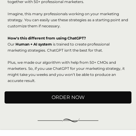
together with 50+ professional marketers.
Imagine, this many professionals working on your marketing
strategy. You can easily use these strategies as a starting point and
customize them if necessary.
How's this different from using ChatGPT?
Our
Human + AI system
is trained to create professional
marketing strategies. ChatGPT isn't the best for that.
Plus, we made our algorithm with help from 50+ CMOs and
marketers. So, if you use ChatGPT for your marketing strategy, it
might take you weeks and you won’t be able to produce an
accurate result.
ORDER NOW