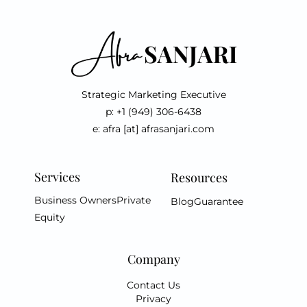
Strategic Marketing Executive
p: +1 (949) 306-6438
e: afra [at] afrasanjari.com
Services
Resources
Business Owners
Private
Blog
Guarantee
Equity
Company
Contact Us
Privacy